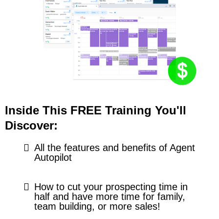
Inside This FREE Training You'll
Discover:
All the features and benefits of Agent
Autopilot
How to cut your prospecting time in
half and have more time for family,
team building, or more sales!