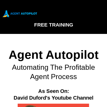
FREE TRAINING
Agent Autopilot
Automating The Profitable
Agent Process
As Seen On:
David Duford's Youtube Channel